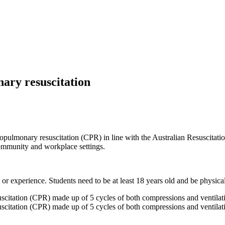
ary resuscitation
iopulmonary resuscitation (CPR) in line with the Australian Resuscitat
community and workplace settings.
 or experience. Students need to be at least 18 years old and be physicall
scitation (CPR) made up of 5 cycles of both compressions and ventilati
scitation (CPR) made up of 5 cycles of both compressions and ventilati