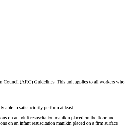
ion Council (ARC) Guidelines. This unit applies to all workers who
y able to satisfactorily perform at least
ons on an adult resuscitation manikin placed on the floor and
ons on an infant resuscitation manikin placed on a firm surface