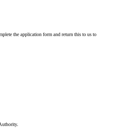
lete the application form and return this to us to
Authority.