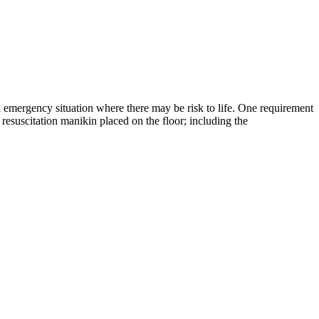
an emergency situation where there may be risk to life. One requirement
 resuscitation manikin placed on the floor; including the