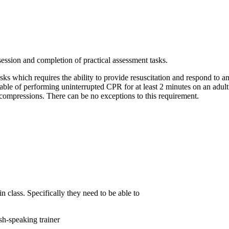
session and completion of practical assessment tasks.
asks which requires the ability to provide resuscitation and respond to 
pable of performing uninterrupted CPR for at least 2 minutes on an adult
 compressions. There can be no exceptions to this requirement.
in class. Specifically they need to be able to
sh-speaking trainer