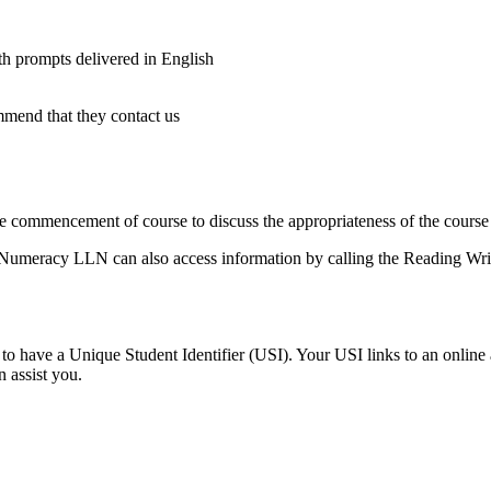
ith prompts delivered in English
ommend that they contact us
e commencement of course to discuss the appropriateness of the course
 Numeracy LLN can also access information by calling the Reading Writ
o have a Unique Student Identifier (USI). Your USI links to an online a
 assist you.