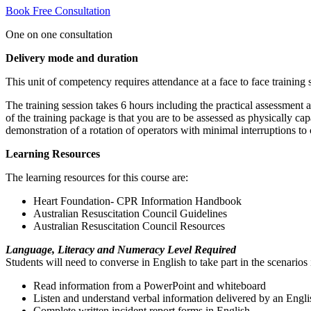
Book Free Consultation
One on one consultation
Delivery mode and duration
This unit of competency requires attendance at a face to face training 
The training session takes 6 hours including the practical assessment 
of the training package is that you are to be assessed as physically ca
demonstration of a rotation of operators with minimal interruptions to
Learning Resources
The learning resources for this course are:
Heart Foundation- CPR Information Handbook
Australian Resuscitation Council Guidelines
Australian Resuscitation Council Resources
Language, Literacy and Numeracy Level Required
Students will need to converse in English to take part in the scenarios 
Read information from a PowerPoint and whiteboard
Listen and understand verbal information delivered by an Engli
Complete written incident report forms in English