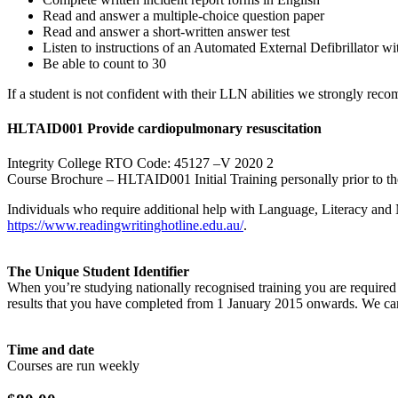
Read and answer a multiple-choice question paper
Read and answer a short-written answer test
Listen to instructions of an Automated External Defibrillator w
Be able to count to 30
If a student is not confident with their LLN abilities we strongly rec
HLTAID001 Provide cardiopulmonary resuscitation
Integrity College RTO Code: 45127 –V 2020 2
Course Brochure – HLTAID001 Initial Training personally prior to th
Individuals who require additional help with Language, Literacy and
https://www.readingwritinghotline.edu.au/
.
The Unique Student Identifier
When you’re studying nationally recognised training you are required t
results that you have completed from 1 January 2015 onwards. We can
Time and date
Courses are run weekly