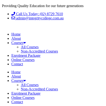
Providing Quality Education for our future generations
Call Us Today: (02) 8729 7610
admin@integritycollege.com.au
Home
About
Courses
All Courses
Non-Accredited Courses
Enrolment Package
Online Courses
Contact
Home
About
Courses
All Courses
Non-Accredited Courses
Enrolment Package
Online Courses
Contact