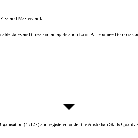
t Visa and MasterCard.
able dates and times and an application form. All you need to do is comp
ganisation (45127) and registered under the Australian Skills Quality 