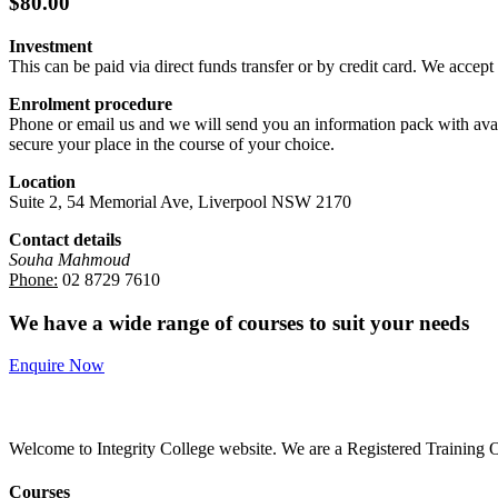
$80.00
Investment
This can be paid via direct funds transfer or by credit card. We accep
Enrolment procedure
Phone or email us and we will send you an information pack with avail
secure your place in the course of your choice.
Location
Suite 2, 54 Memorial Ave, Liverpool NSW 2170
Contact details
Souha Mahmoud
Phone:
02 8729 7610
We have a wide range of courses to suit your needs
Enquire Now
Welcome to Integrity College website. We are a Registered Training Or
Courses