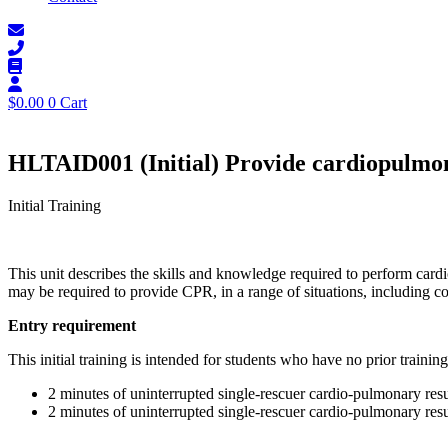
$
0.00
0
Cart
HLTAID001 (Initial) Provide cardiopulmon
Initial Training
This unit describes the skills and knowledge required to perform card
may be required to provide CPR, in a range of situations, including 
Entry requirement
This initial training is intended for students who have no prior training
2 minutes of uninterrupted single-rescuer cardio-pulmonary resu
2 minutes of uninterrupted single-rescuer cardio-pulmonary resu