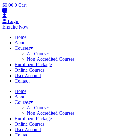
$
0.00
0
Cart
Login
Enquire Now
Home
About
Courses
All Courses
Non-Accredited Courses
Enrolment Package
Online Courses
User Account
Contact
Home
About
Courses
All Courses
Non-Accredited Courses
Enrolment Package
Online Courses
User Account
Contact