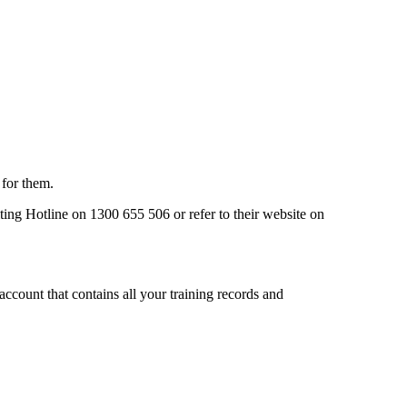
 for them.
ing Hotline on 1300 655 506 or refer to their website on
ccount that contains all your training records and