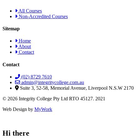
All Courses
Non-Accredited Courses
Sitemap
Home
About
Contact
Contact
(02) 8729 7610
admin@integritycollege.com.au
Suite 3, 52-58, Memorial Avenue, Liverpool N.S.W 2170
© 2026 Integrity College Pty Ltd RTO 45127. 2021
Web Design by
MyWork
Hi there