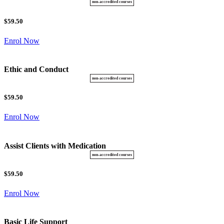
$59.50
Enrol Now
Ethic and Conduct
$59.50
Enrol Now
Assist Clients with Medication
$59.50
Enrol Now
Basic Life Support