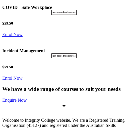
COVID - Safe Workplace
$59.50
Enrol Now
Incident Management
$59.50
Enrol Now
We have a wide range of courses to suit your needs
Enquire Now
Welcome to Integrity College website. We are a Registered Training
Organisation (45127) and registered under the Australian Skills