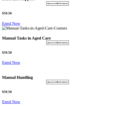
$59.50
Enrol Now
Manual Tasks in Aged Care
$59.50
Enrol Now
Manual Handling
$59.50
Enrol Now