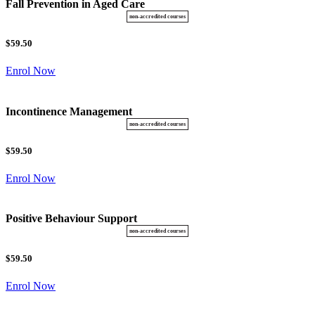
Fall Prevention in Aged Care
$59.50
Enrol Now
Incontinence Management
$59.50
Enrol Now
Positive Behaviour Support
$59.50
Enrol Now