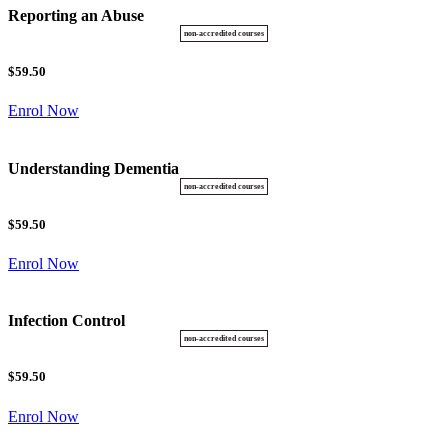
Reporting an Abuse
$59.50
Enrol Now
Understanding Dementia
$59.50
Enrol Now
Infection Control
$59.50
Enrol Now