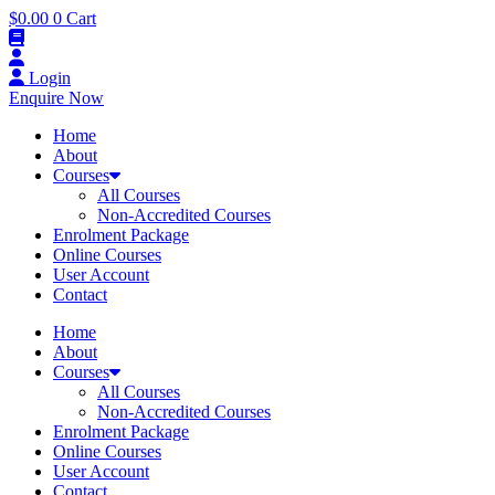
$
0.00
0
Cart
Login
Enquire Now
Home
About
Courses
All Courses
Non-Accredited Courses
Enrolment Package
Online Courses
User Account
Contact
Home
About
Courses
All Courses
Non-Accredited Courses
Enrolment Package
Online Courses
User Account
Contact