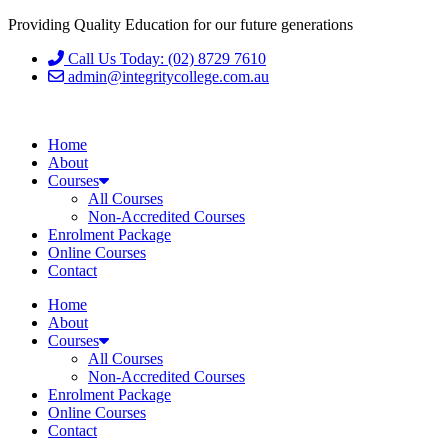
Providing Quality Education for our future generations
Call Us Today: (02) 8729 7610
admin@integritycollege.com.au
Home
About
Courses
All Courses
Non-Accredited Courses
Enrolment Package
Online Courses
Contact
Home
About
Courses
All Courses
Non-Accredited Courses
Enrolment Package
Online Courses
Contact