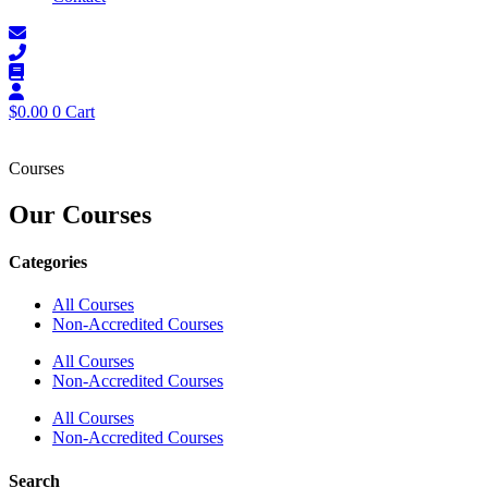
$
0.00
0
Cart
Courses
Our Courses
Categories
All Courses
Non-Accredited Courses
All Courses
Non-Accredited Courses
All Courses
Non-Accredited Courses
Search