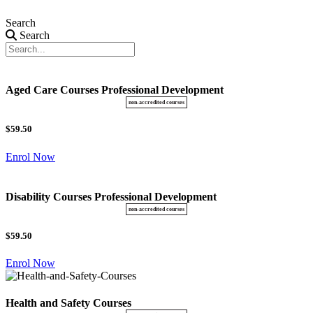
Search
Search
Aged Care Courses Professional Development
$59.50
Enrol Now
Disability Courses Professional Development
$59.50
Enrol Now
Health and Safety Courses