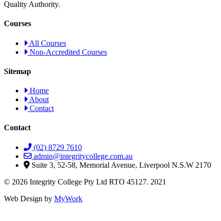
Quality Authority.
Courses
All Courses
Non-Accredited Courses
Sitemap
Home
About
Contact
Contact
(02) 8729 7610
admin@integritycollege.com.au
Suite 3, 52-58, Memorial Avenue, Liverpool N.S.W 2170
© 2026 Integrity College Pty Ltd RTO 45127. 2021
Web Design by
MyWork