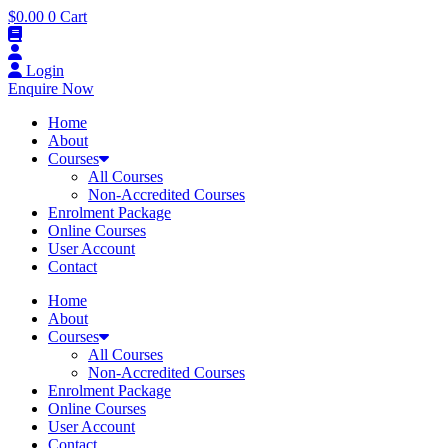
$
0.00
0
Cart
Login
Enquire Now
Home
About
Courses
All Courses
Non-Accredited Courses
Enrolment Package
Online Courses
User Account
Contact
Home
About
Courses
All Courses
Non-Accredited Courses
Enrolment Package
Online Courses
User Account
Contact