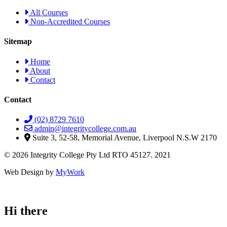
All Courses
Non-Accredited Courses
Sitemap
Home
About
Contact
Contact
(02) 8729 7610
admin@integritycollege.com.au
Suite 3, 52-58, Memorial Avenue, Liverpool N.S.W 2170
© 2026 Integrity College Pty Ltd RTO 45127. 2021
Web Design by
MyWork
Hi there