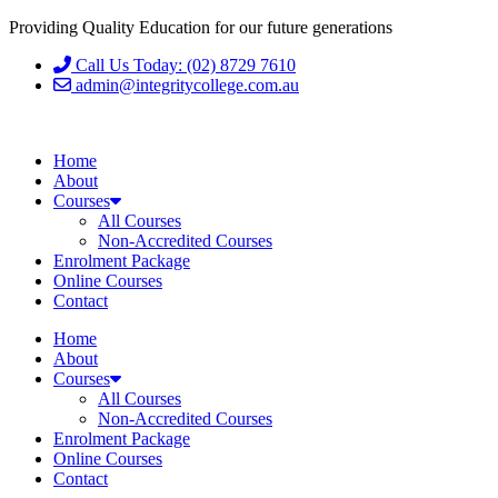
Providing Quality Education for our future generations
Call Us Today: (02) 8729 7610
admin@integritycollege.com.au
Home
About
Courses
All Courses
Non-Accredited Courses
Enrolment Package
Online Courses
Contact
Home
About
Courses
All Courses
Non-Accredited Courses
Enrolment Package
Online Courses
Contact