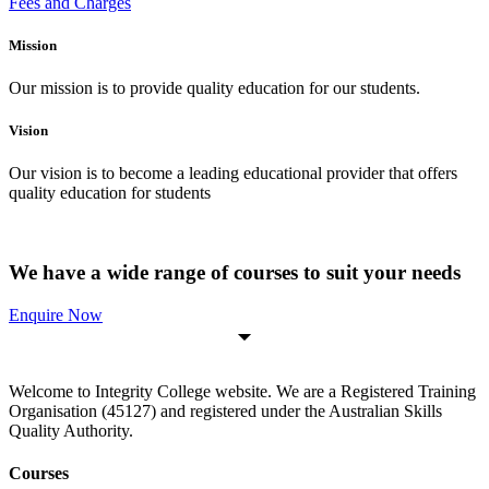
Fees and Charges
Mission
Our mission is to provide quality education for our students.
Vision
Our vision is to become a leading educational provider that offers
quality education for students
We have a wide range of courses to suit your needs
Enquire Now
Welcome to Integrity College website. We are a Registered Training
Organisation (45127) and registered under the Australian Skills
Quality Authority.
Courses