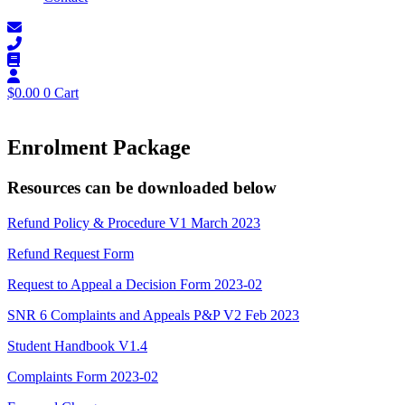
$
0.00
0
Cart
Enrolment Package
Resources can be downloaded below
Refund Policy & Procedure V1 March 2023
Refund Request Form
Request to Appeal a Decision Form 2023-02
SNR 6 Complaints and Appeals P&P V2 Feb 2023
Student Handbook V1.4
Complaints Form 2023-02